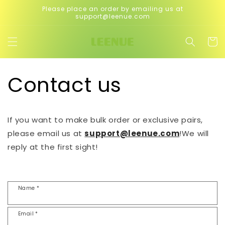
Skip to
Please place an order by emailing us at
content
support@leenue.com
Cart
Contact us
If you want to make bulk order or exclusive pairs,
please email us at
support@leenue.com
!We will
reply at the first sight!
Name *
Email *