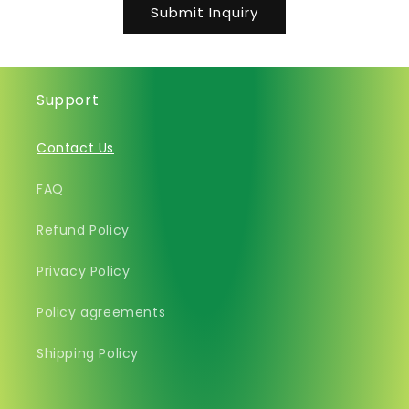
Submit Inquiry
Support
Contact Us
FAQ
Refund Policy
Privacy Policy
Policy agreements
Shipping Policy