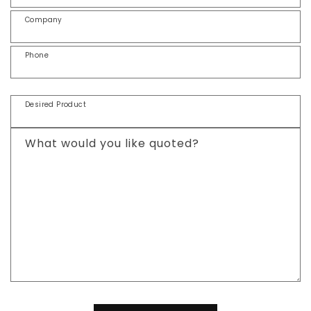
Company
Phone
Desired Product
What would you like quoted?