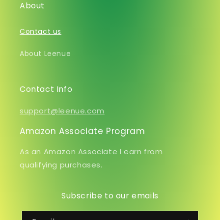
About
Contact us
About Leenue
Contact Info
support@leenue.com
Amazon Associate Program
As an Amazon Associate I earn from
qualifying purchases.
Subscribe to our emails