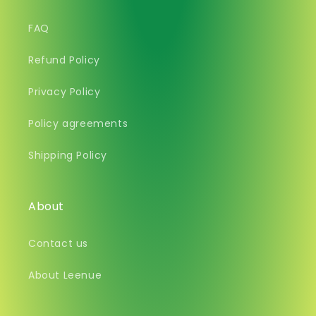
FAQ
Refund Policy
Privacy Policy
Policy agreements
Shipping Policy
About
Contact us
About Leenue