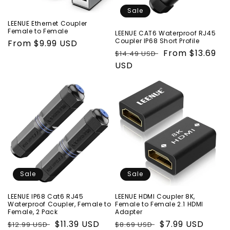
o
Sale
LEENUE Ethernet Coupler
n
Female to Female
LEENUE CAT6 Waterproof RJ45
Coupler IP68 Short Profile
Regular
From $9.99 USD
:
Regular
Sale
From $13.69
$14.49 USD
price
price
USD
price
Sale
Sale
LEENUE IP68 Cat6 RJ45
LEENUE HDMI Coupler 8K,
Waterproof Coupler, Female to
Female to Female 2.1 HDMI
Female, 2 Pack
Adapter
Regular
Sale
$11.39 USD
Regular
Sale
$7.99 USD
$12.99 USD
$8.69 USD