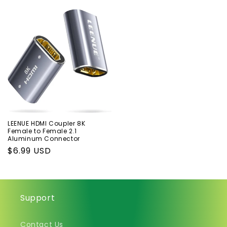
price
price
price
price
LEENUE HDMI Coupler 8K
Female to Female 2.1
Aluminum Connector
Regular
$6.99 USD
price
Support
Contact Us