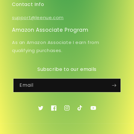
Contact Info
support@leenue.com
Amazon Associate Program
As an Amazon Associate I earn from
qualifying purchases.
Subscribe to our emails
Email
Twitter
Facebook
Instagram
TikTok
YouTube
Payment