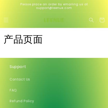
Skip to
Please place an order by emailing us at
content
support@leenue.com
Cart
产品页面
Support
Contact Us
FAQ
Refund Policy