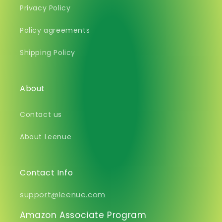
Privacy Policy
Policy agreements
Shipping Policy
About
Contact us
About Leenue
Contact Info
support@leenue.com
Amazon Associate Program